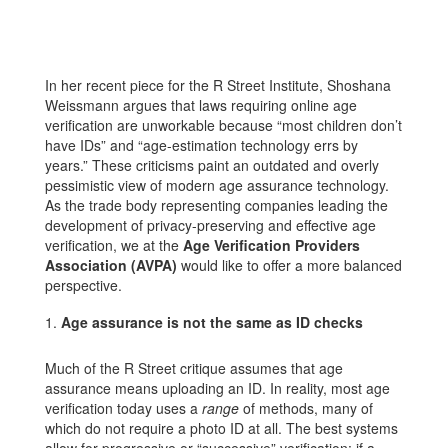
In her recent piece for the R Street Institute, Shoshana
Weissmann argues that laws requiring online age
verification are unworkable because “most children don’t
have IDs” and “age-estimation technology errs by
years.” These criticisms paint an outdated and overly
pessimistic view of modern age assurance technology.
As the trade body representing companies leading the
development of privacy-preserving and effective age
verification, we at the
Age Verification Providers
Association (AVPA)
would like to offer a more balanced
perspective.
Age assurance is not the same as ID checks
Much of the R Street critique assumes that age
assurance means uploading an ID. In reality, most age
verification today uses a
range
of methods, many of
which do not require a photo ID at all. The best systems