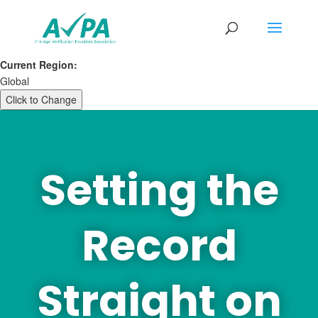
Current Region:
Global
Click to Change
Setting the
Record
Straight on