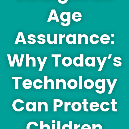
Age
Assurance:
Why Today’s
Technology
Can Protect
Children