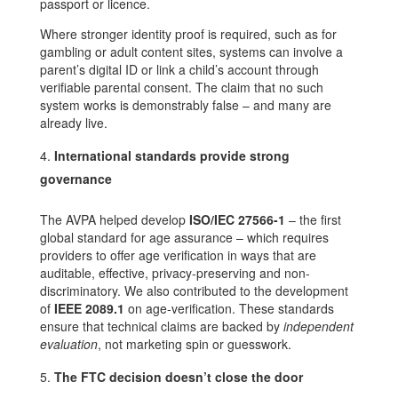
passport or licence.
Where stronger identity proof is required, such as for
gambling or adult content sites, systems can involve a
parent’s digital ID or link a child’s account through
verifiable parental consent. The claim that no such
system works is demonstrably false – and many are
already live.
International standards provide strong
governance
The AVPA helped develop
ISO/IEC 27566-1
– the first
global standard for age assurance – which requires
providers to offer age verification in ways that are
auditable, effective, privacy-preserving and non-
discriminatory. We also contributed to the development
of
IEEE 2089.1
on age-verification. These standards
ensure that technical claims are backed by
independent
evaluation
, not marketing spin or guesswork.
The FTC decision doesn’t close the door