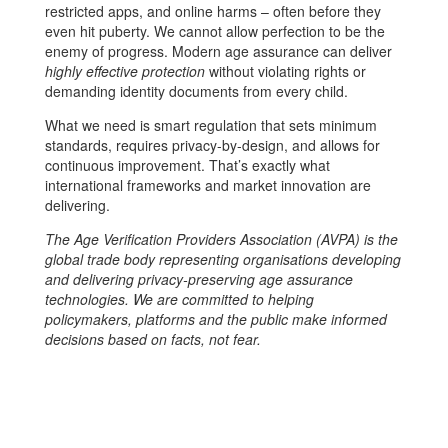
restricted apps, and online harms – often before they
even hit puberty. We cannot allow perfection to be the
enemy of progress. Modern age assurance can deliver
highly effective protection
without violating rights or
demanding identity documents from every child.
What we need is smart regulation that sets minimum
standards, requires privacy-by-design, and allows for
continuous improvement. That’s exactly what
international frameworks and market innovation are
delivering.
The Age Verification Providers Association (AVPA) is the
global trade body representing organisations developing
and delivering privacy-preserving age assurance
technologies. We are committed to helping
policymakers, platforms and the public make informed
decisions based on facts, not fear.