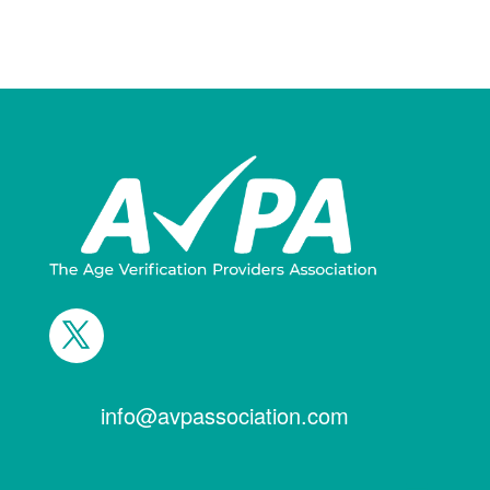
info@avpassociation.com