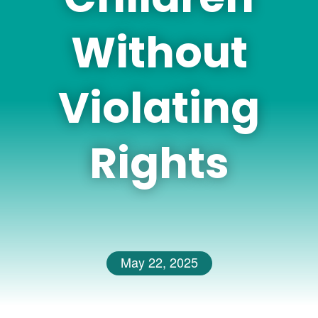
Without
Violating
Rights
May 22, 2025