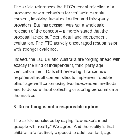
The article references the FTC’s recent rejection of a
proposed new mechanism for verifiable parental
consent, involving facial estimation and third-party
providers. But this decision was
not
a wholesale
rejection of the concept – it merely stated that the
proposal lacked sufficient detail and independent
evaluation. The FTC actively encouraged resubmission
with stronger evidence.
Indeed, the EU, UK and Australia are forging ahead with
exactly the kind of independent, third-party age
verification the FTC is still reviewing. France now
requires all adult content sites to implement “double-
blind” age verification using two independent methods –
and to do so without collecting or storing personal data
themselves.
Do nothing is not a responsible option
The article concludes by saying “lawmakers must
grapple with reality.” We agree. And the reality is that
children are routinely exposed to adult content, age-