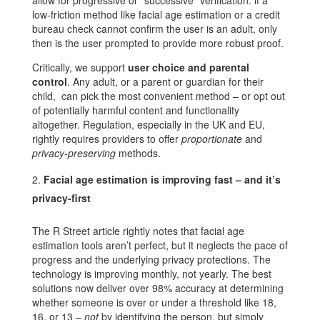
allow for progressive or “successive” verification: if a
low-friction method like facial age estimation or a credit
bureau check cannot confirm the user is an adult, only
then is the user prompted to provide more robust proof.
Critically, we support
user choice and parental
control
. Any adult, or a parent or guardian for their
child, can pick the most convenient method – or opt out
of potentially harmful content and functionality
altogether. Regulation, especially in the UK and EU,
rightly requires providers to offer
proportionate
and
privacy-preserving
methods.
Facial age estimation is improving fast – and it’s
privacy-first
The R Street article rightly notes that facial age
estimation tools aren’t perfect, but it neglects the pace of
progress and the underlying privacy protections. The
technology is improving monthly, not yearly. The best
solutions now deliver over 98% accuracy at determining
whether someone is over or under a threshold like 18,
16, or 13 –
not
by identifying the person, but simply