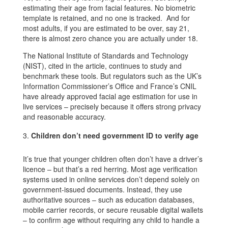
estimating their age from facial features. No biometric
template is retained, and no one is tracked. And for
most adults, if you are estimated to be over, say 21,
there is almost zero chance you are actually under 18.
The National Institute of Standards and Technology
(NIST), cited in the article, continues to study and
benchmark these tools. But regulators such as the UK’s
Information Commissioner’s Office and France’s CNIL
have already approved facial age estimation for use in
live services – precisely because it offers strong privacy
and reasonable accuracy.
Children don’t need government ID to verify age
It’s true that younger children often don’t have a driver’s
licence – but that’s a red herring. Most age verification
systems used in online services don’t depend solely on
government-issued documents. Instead, they use
authoritative sources – such as education databases,
mobile carrier records, or secure reusable digital wallets
– to confirm age without requiring any child to handle a