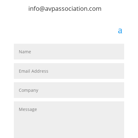
info@avpassociation.com