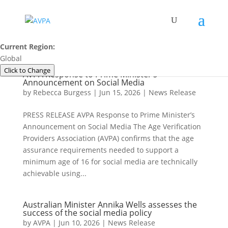
Current Region:
Global
Click to Change
AVPA Response to Prime Minister’s
Announcement on Social Media
by
Rebecca Burgess
|
Jun 15, 2026
|
News Release
PRESS RELEASE AVPA Response to Prime Minister’s
Announcement on Social Media The Age Verification
Providers Association (AVPA) confirms that the age
assurance requirements needed to support a
minimum age of 16 for social media are technically
achievable using...
Australian Minister Annika Wells assesses the
success of the social media policy
by
AVPA
|
Jun 10, 2026
|
News Release