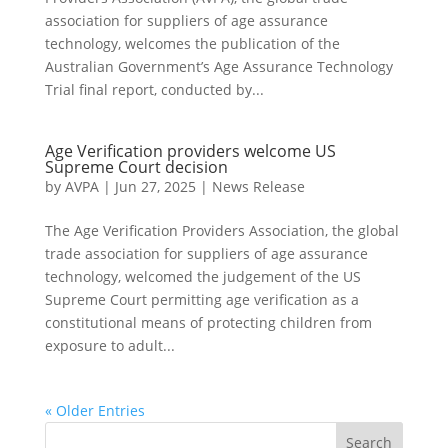
association for suppliers of age assurance
technology, welcomes the publication of the
Australian Government’s Age Assurance Technology
Trial final report, conducted by...
Age Verification providers welcome US
Supreme Court decision
by
AVPA
|
Jun 27, 2025
|
News Release
The Age Verification Providers Association, the global
trade association for suppliers of age assurance
technology, welcomed the judgement of the US
Supreme Court permitting age verification as a
constitutional means of protecting children from
exposure to adult...
« Older Entries