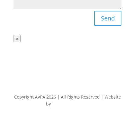
Send
×
Copyright AVPA 2026 | All Rights Reserved | Website
by
Electrode Digital