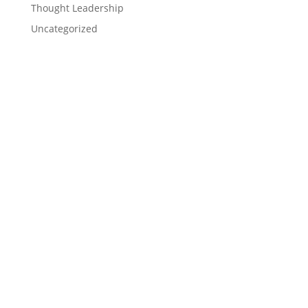
Thought Leadership
Uncategorized