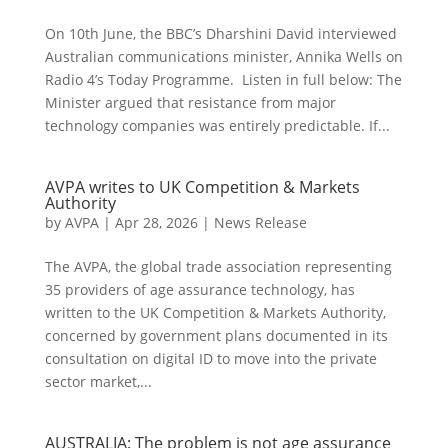
On 10th June, the BBC’s Dharshini David interviewed
Australian communications minister, Annika Wells on
Radio 4’s Today Programme. Listen in full below: The
Minister argued that resistance from major
technology companies was entirely predictable. If...
AVPA writes to UK Competition & Markets
Authority
by
AVPA
|
Apr 28, 2026
|
News Release
The AVPA, the global trade association representing
35 providers of age assurance technology, has
written to the UK Competition & Markets Authority,
concerned by government plans documented in its
consultation on digital ID to move into the private
sector market,...
AUSTRALIA: The problem is not age assurance