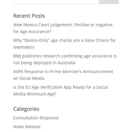
Recent Posts
New Mexico Court Judgement: Positive or negative
for Age Assurance?
Why “Device-Only” age checks are a False Choice for
lawmakers
BMJ publishes research confirming age assurance is
not being deployed in Australia
AVPA Response to Prime Minister’s Announcement
on Social Media
Is the EU Age Verification App Ready for a Social
Media Minimum Age?
Categories
Consultation Response
News Release