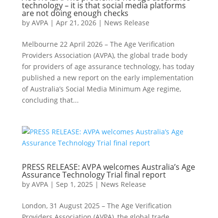
technology – it is that social media platforms
are not doing enough checks
by
AVPA
|
Apr 21, 2026
|
News Release
Melbourne 22 April 2026 – The Age Verification
Providers Association (AVPA), the global trade body
for providers of age assurance technology, has today
published a new report on the early implementation
of Australia’s Social Media Minimum Age regime,
concluding that...
PRESS RELEASE: AVPA welcomes Australia’s Age
Assurance Technology Trial final report
by
AVPA
|
Sep 1, 2025
|
News Release
London, 31 August 2025 – The Age Verification
Providers Association (AVPA), the global trade