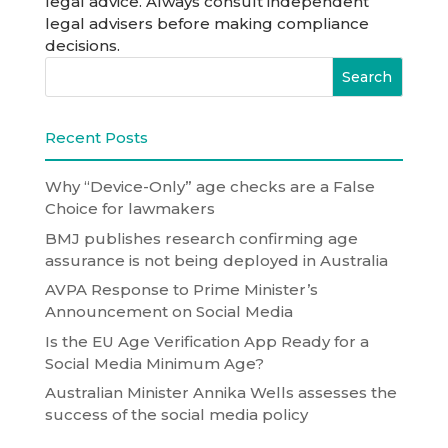
legal advice. Always consult independent
legal advisers before making compliance
decisions.
Recent Posts
Why “Device-Only” age checks are a False
Choice for lawmakers
BMJ publishes research confirming age
assurance is not being deployed in Australia
AVPA Response to Prime Minister’s
Announcement on Social Media
Is the EU Age Verification App Ready for a
Social Media Minimum Age?
Australian Minister Annika Wells assesses the
success of the social media policy