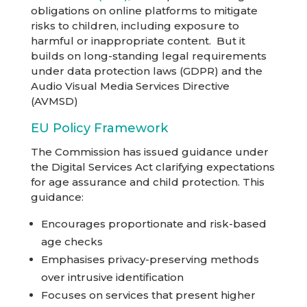
obligations on online platforms to mitigate
risks to children, including exposure to
harmful or inappropriate content. But it
builds on long-standing legal requirements
under data protection laws (GDPR) and the
Audio Visual Media Services Directive
(AVMSD)
EU Policy Framework
The Commission has issued guidance under
the Digital Services Act clarifying expectations
for age assurance and child protection. This
guidance:
Encourages proportionate and risk-based
age checks
Emphasises privacy-preserving methods
over intrusive identification
Focuses on services that present higher