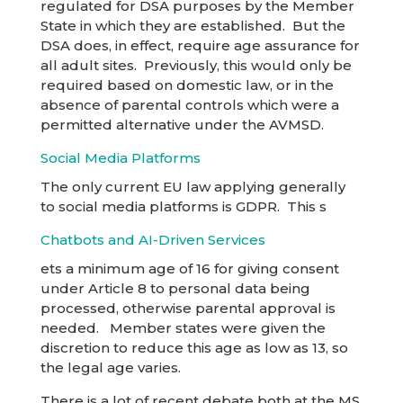
regulated for DSA purposes by the Member
State in which they are established. But the
DSA does, in effect, require age assurance for
all adult sites. Previously, this would only be
required based on domestic law, or in the
absence of parental controls which were a
permitted alternative under the AVMSD.
Social Media Platforms
The only current EU law applying generally
to social media platforms is GDPR. This s
Chatbots and AI-Driven Services
ets a minimum age of 16 for giving consent
under Article 8 to personal data being
processed, otherwise parental approval is
needed. Member states were given the
discretion to reduce this age as low as 13, so
the legal age varies.
There is a lot of recent debate both at the MS