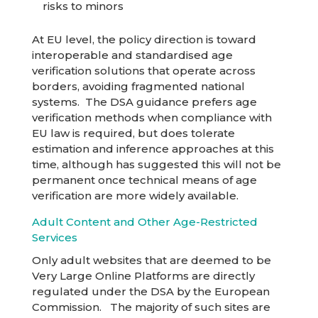
risks to minors
At EU level, the policy direction is toward
interoperable and standardised age
verification solutions that operate across
borders, avoiding fragmented national
systems. The DSA guidance prefers age
verification methods when compliance with
EU law is required, but does tolerate
estimation and inference approaches at this
time, although has suggested this will not be
permanent once technical means of age
verification are more widely available.
Adult Content and Other Age-Restricted
Services
Only adult websites that are deemed to be
Very Large Online Platforms are directly
regulated under the DSA by the European
Commission. The majority of such sites are