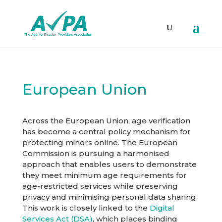
European Union
Across the European Union, age verification
has become a central policy mechanism for
protecting minors online. The European
Commission is pursuing a harmonised
approach that enables users to demonstrate
they meet minimum age requirements for
age-restricted services while preserving
privacy and minimising personal data sharing.
This work is closely linked to the
Digital
Services Act (DSA)
, which places binding