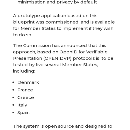
minimisation and privacy by default
A prototype application based on this
blueprint was commissioned, and is available
for Member States to implement if they wish
to do so.
The Commission has announced that this
approach, based on OpenID for Verifiable
Presentation (OPENIDVP) protocols is to be
tested by five several Member States,
including:
Denmark
France
Greece
Italy
Spain
The system is open source and designed to