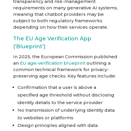
transparency and risk-management
requirements on many generative AI systems,
meaning that chatbot providers may be
subject to both regulatory frameworks
depending on how their services operate.
The EU Age Verification App
(‘Blueprint’)
In 2025, the European Commission published
an
EU age-verification blueprint
outlining a
common technical framework for privacy-
preserving age checks. Key features include:
Confirmation that a user is above a
specified age threshold without disclosing
identity details to the service provider
No transmission of underlying identity data
to websites or platforms
Design principles aligned with data