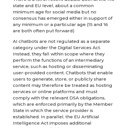
state and EU level, about a common
minimum age for social media but no
consensus has emerged either in support of
any minimum or a particular age (15 and 16
are both often put forward)
AI chatbots are not regulated as a separate
category under the Digital Services Act.
Instead, they fall within scope where they
perform the functions of an intermediary
service, such as hosting or disseminating
user-provided content. Chatbots that enable
users to generate, store, or publicly share
content may therefore be treated as hosting
services or online platforms and must
comply with the relevant DSA obligations,
which are enforced primarily by the Member
State in which the service provider is
established. In parallel, the EU Artificial
Intelligence Act imposes additional