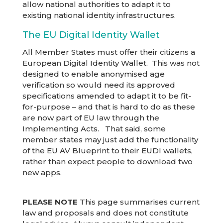
allow national authorities to adapt it to
existing national identity infrastructures.
The EU Digital Identity Wallet
All Member States must offer their citizens a
European Digital Identity Wallet. This was not
designed to enable anonymised age
verification so would need its approved
specifications amended to adapt it to be fit-
for-purpose – and that is hard to do as these
are now part of EU law through the
Implementing Acts. That said, some
member states may just add the functionality
of the EU AV Blueprint to their EUDI wallets,
rather than expect people to download two
new apps.
PLEASE NOTE
This page summarises current
law and proposals and does not constitute