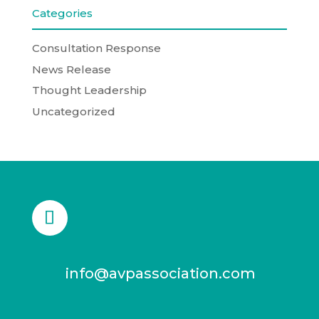
Categories
Consultation Response
News Release
Thought Leadership
Uncategorized
info@avpassociation.com