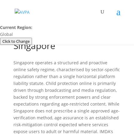
Current Region:
Global
Click to Change
Singapore
Singapore operates a structured and proactive
online safety regime, characterised by sector-specific
regulation rather than a single horizontal platform
liability statute. Child protection online is primarily
driven through broadcasting and media regulation,
backed by strong enforcement powers and clear
expectations regarding age-restricted content. While
Singapore does not prescribe a single approved age-
verification method, age assurance is an established
risk-mitigation control expected where services
expose users to adult or harmful material. IMDA’s