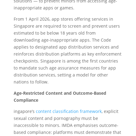
solutions — to prevent minors from accessing age-
inappropriate apps or games.
From 1 April 2026, app stores offering services in
Singapore are required to screen and prevent users
estimated to be below 18 years old from
downloading age-inappropriate apps. The Code
applies to designated app distribution services and
reinforces distribution platforms as key enforcement
checkpoints. Singapore is among the first countries
to mandate such age assurance measures for app
distribution services, setting a model for other
nations to follow.
Age-Restricted Content and Outcome-Based
Compliance
ingapore’s
content classification framework
, explicit
sexual content and pornography must be
inaccessible to minors. IMDA emphasises outcome-
based compliance: platforms must demonstrate that