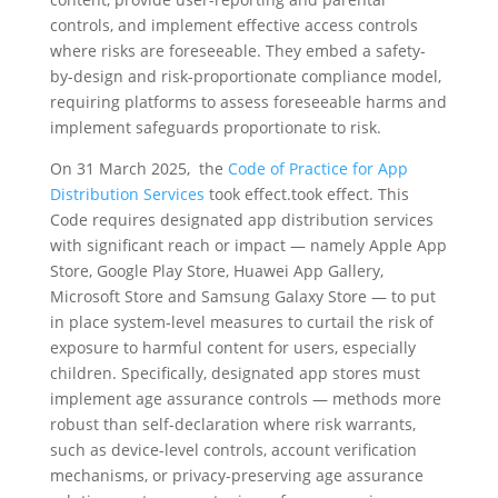
controls, and implement effective access controls
where risks are foreseeable. They embed a safety-
by-design and risk-proportionate compliance model,
requiring platforms to assess foreseeable harms and
implement safeguards proportionate to risk.
On 31 March 2025, the
Code of Practice for App
Distribution Services
took effect.took effect. This
Code requires designated app distribution services
with significant reach or impact — namely Apple App
Store, Google Play Store, Huawei App Gallery,
Microsoft Store and Samsung Galaxy Store — to put
in place system-level measures to curtail the risk of
exposure to harmful content for users, especially
children. Specifically, designated app stores must
implement age assurance controls — methods more
robust than self-declaration where risk warrants,
such as device-level controls, account verification
mechanisms, or privacy-preserving age assurance