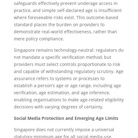
safeguards effectively prevent underage access in
practice, and simple self-declared age is insufficient
where foreseeable risks exist. This outcome-based
standard places the burden on providers to
demonstrate real-world effectiveness, rather than
mere policy compliance.
Singapore remains technology-neutral: regulators do
not mandate a specific verification method, but
providers must select controls proportionate to risk
and capable of withstanding regulatory scrutiny. Age
assurance refers to systems or processes to
establish a person’s age or age range, including age
verification, age estimation, and age inference,
enabling organisations to make age-related eligibility
decisions with varying degrees of certainty.
Social Media Protection and Emerging Age Limits
Singapore does not currently impose a universal
statutory minimum age for all social media use.