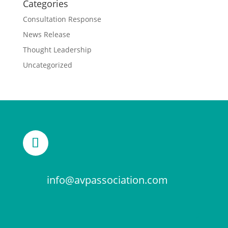
Categories
Consultation Response
News Release
Thought Leadership
Uncategorized
info@avpassociation.com