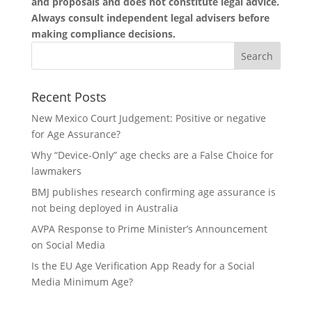
and proposals and does not constitute legal advice.
Always consult independent legal advisers before
making compliance decisions.
Recent Posts
New Mexico Court Judgement: Positive or negative
for Age Assurance?
Why “Device-Only” age checks are a False Choice for
lawmakers
BMJ publishes research confirming age assurance is
not being deployed in Australia
AVPA Response to Prime Minister’s Announcement
on Social Media
Is the EU Age Verification App Ready for a Social
Media Minimum Age?