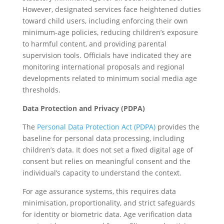
However, designated services face heightened duties
toward child users, including enforcing their own
minimum-age policies, reducing children’s exposure
to harmful content, and providing parental
supervision tools. Officials have indicated they are
monitoring international proposals and regional
developments related to minimum social media age
thresholds.
Data Protection and Privacy (PDPA)
The
Personal Data Protection Act (PDPA)
provides the
baseline for personal data processing, including
children’s data. It does not set a fixed digital age of
consent but relies on meaningful consent and the
individual’s capacity to understand the context.
For age assurance systems, this requires data
minimisation, proportionality, and strict safeguards
for identity or biometric data. Age verification data