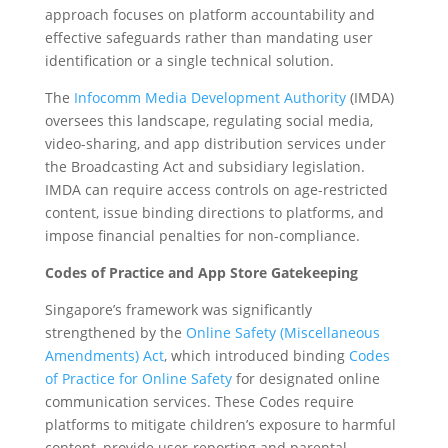
approach focuses on platform accountability and
effective safeguards rather than mandating user
identification or a single technical solution.
The
Infocomm Media Development Authority
(IMDA)
oversees this landscape, regulating social media,
video-sharing, and app distribution services under
the Broadcasting Act and subsidiary legislation.
IMDA can require access controls on age-restricted
content, issue binding directions to platforms, and
impose financial penalties for non-compliance.
Codes of Practice and App Store Gatekeeping
Singapore’s framework was significantly
strengthened by the
Online Safety (Miscellaneous
Amendments) Act
, which introduced binding
Codes
of Practice for Online Safety
for designated online
communication services. These Codes require
platforms to mitigate children’s exposure to harmful
content, provide user-reporting and parental