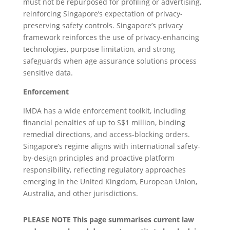
must not be repurposed for profiling or advertising,
reinforcing Singapore’s expectation of privacy-
preserving safety controls. Singapore’s privacy
framework reinforces the use of privacy-enhancing
technologies, purpose limitation, and strong
safeguards when age assurance solutions process
sensitive data.
Enforcement
IMDA has a wide enforcement toolkit, including
financial penalties of up to S$1 million, binding
remedial directions, and access-blocking orders.
Singapore’s regime aligns with international safety-
by-design principles and proactive platform
responsibility, reflecting regulatory approaches
emerging in the United Kingdom, European Union,
Australia, and other jurisdictions.
PLEASE NOTE This page summarises current law