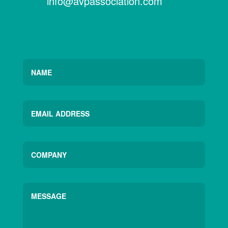
info@avpassociation.com