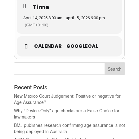
Time
April 14, 2026 8:00 am - april 15, 2026 6:00 pm
(GMT+01:00)
CALENDAR
GOOGLECAL
Recent Posts
New Mexico Court Judgement: Positive or negative for
Age Assurance?
Why “Device-Only” age checks are a False Choice for
lawmakers
BMJ publishes research confirming age assurance is not
being deployed in Australia