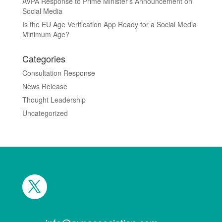
AVPA Response to Prime Minister’s Announcement on
Social Media
Is the EU Age Verification App Ready for a Social Media
Minimum Age?
Categories
Consultation Response
News Release
Thought Leadership
Uncategorized