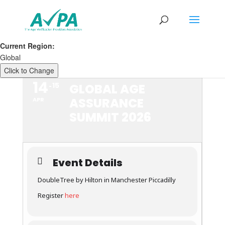
Current Region:
Global
Click to Change
14
15
GLOBAL AGE
ASSURANCE
APR
SUMMIT 2026
Event Details
DoubleTree by Hilton in Manchester Piccadilly
Register
here