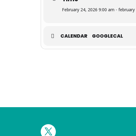
February 24, 2026 9:00 am - february
CALENDAR
GOOGLECAL