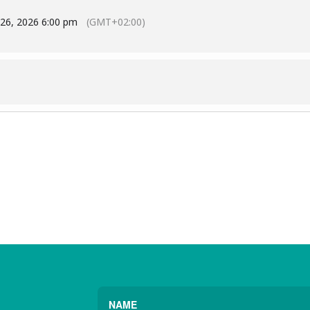
 26, 2026 6:00 pm
(GMT+02:00)