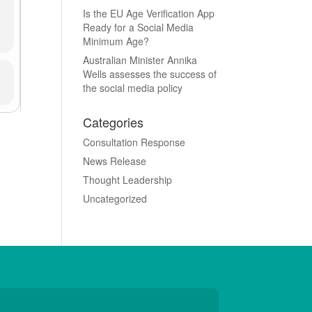
Is the EU Age Verification App
Ready for a Social Media
Minimum Age?
Australian Minister Annika
Wells assesses the success of
the social media policy
Categories
Consultation Response
News Release
Thought Leadership
Uncategorized