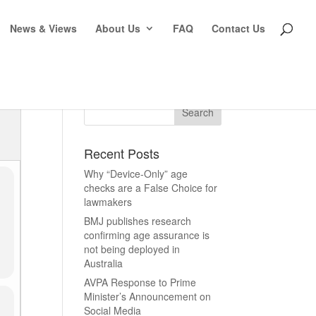
News & Views
About Us
FAQ
Contact Us
Recent Posts
Why “Device-Only” age
checks are a False Choice for
lawmakers
BMJ publishes research
confirming age assurance is
not being deployed in
Australia
AVPA Response to Prime
Minister’s Announcement on
Social Media