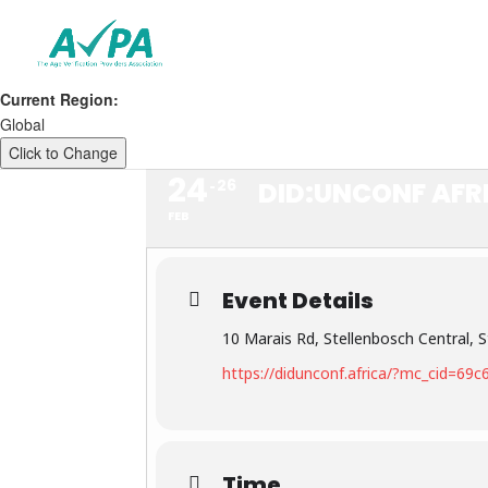
Current Region:
Global
Click to Change
24
26
DID:UNCONF AFR
FEB
Event Details
10 Marais Rd, Stellenbosch Central, S
https://didunconf.africa/?mc_cid=6
Time