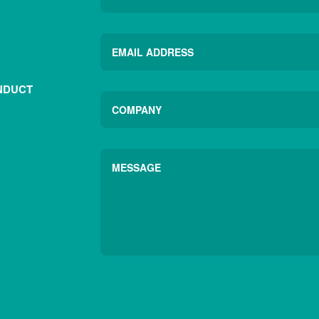
NDUCT