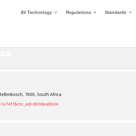
AV Technology
Regulations
Standards
ICA
tellenbosch, 7600, South Africa
9c61e741f&mc_eid=869dea86d4