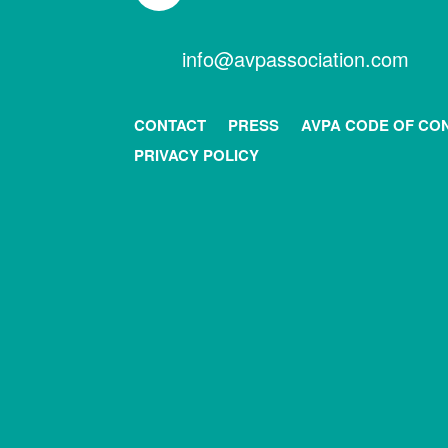
info@avpassociation.com
CONTACT
PRESS
AVPA CODE OF CO
PRIVACY POLICY