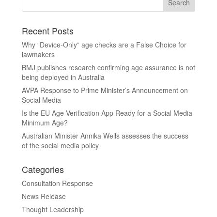
Recent Posts
Why “Device-Only” age checks are a False Choice for
lawmakers
BMJ publishes research confirming age assurance is not
being deployed in Australia
AVPA Response to Prime Minister’s Announcement on
Social Media
Is the EU Age Verification App Ready for a Social Media
Minimum Age?
Australian Minister Annika Wells assesses the success
of the social media policy
Categories
Consultation Response
News Release
Thought Leadership