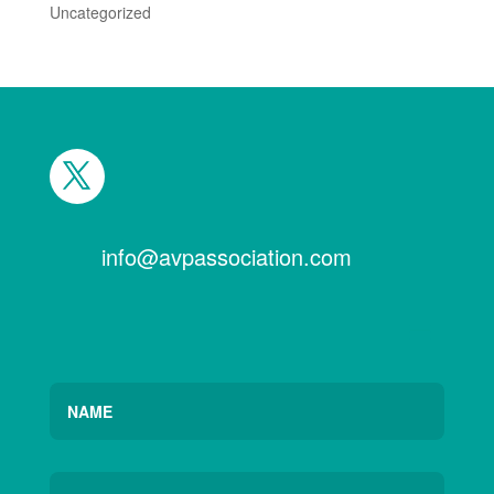
Uncategorized
info@avpassociation.com