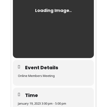
Event Details
Online Members Meeting
Time
January 19, 2023 3:00 pm - 5:00 pm