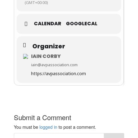
(GMT+00:00)
CALENDAR
GOOGLECAL
Organizer
IAIN CORBY
iain@avpassociation.com
https://avpassociation.com
Submit a Comment
You must be
logged in
to post a comment.