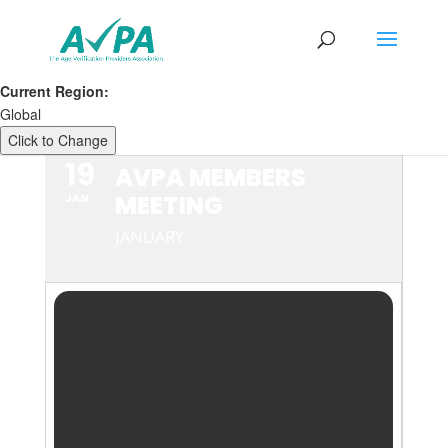
Current Region:
Global
Click to Change
19
AVPA MEMBERS
MEETING
JAN
JANUARY