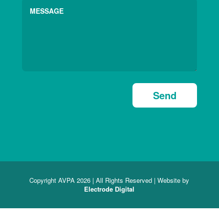
Send
Copyright AVPA 2026 | All Rights Reserved | Website by
Electrode Digital