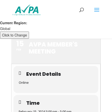
Current Region:
Global
Click to Change
15
AVPA MEMBER'S
MEETING
FEB
Event Details
Online
Time
February 15, 2024 3:00 pm - 5:00 pm