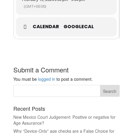
(GMT+00:00)
CALENDAR
GOOGLECAL
Submit a Comment
You must be
logged in
to post a comment.
Recent Posts
New Mexico Court Judgement: Positive or negative for
Age Assurance?
Why “Device-Only” age checks are a False Choice for