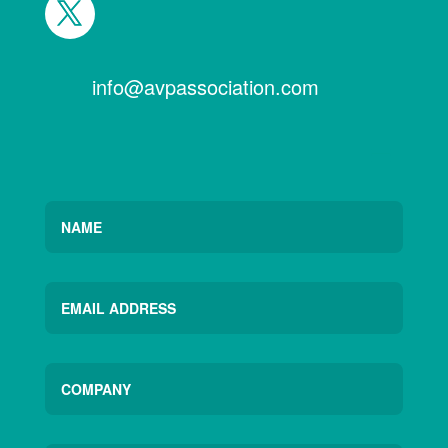
info@avpassociation.com