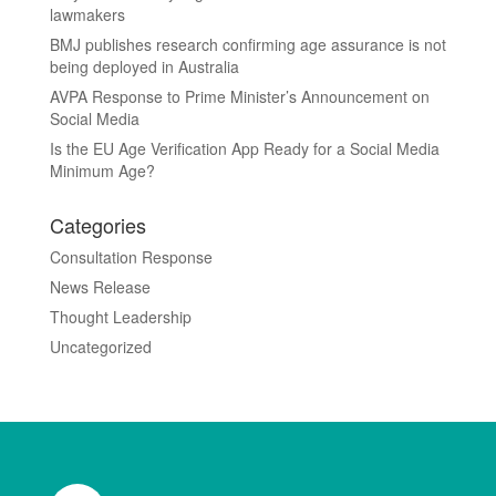
lawmakers
BMJ publishes research confirming age assurance is not
being deployed in Australia
AVPA Response to Prime Minister’s Announcement on
Social Media
Is the EU Age Verification App Ready for a Social Media
Minimum Age?
Categories
Consultation Response
News Release
Thought Leadership
Uncategorized