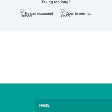
Taking too long?
Reload document
|
Open in new tab