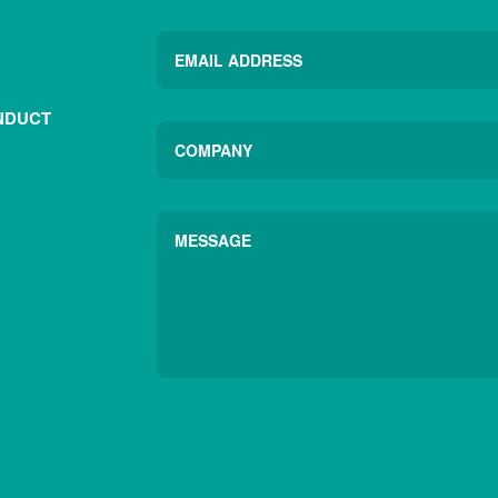
NDUCT