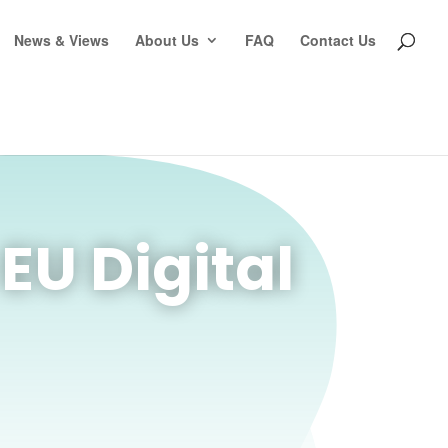
News & Views
About Us
FAQ
Contact Us
U Digital