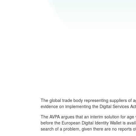
The global trade body representing suppliers of a
evidence on implementing the Digital Services Act,
The AVPA argues that an interim solution for age 
before the European Digital Identity Wallet is ava
search of a problem, given there are no reports 