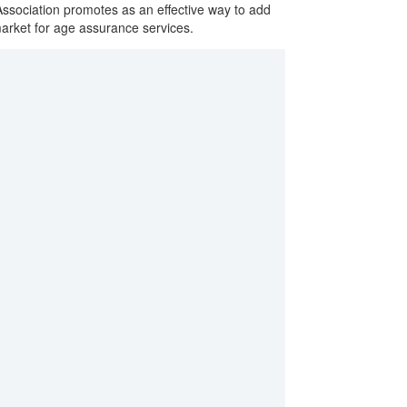
sociation promotes as an effective way to add
market for age assurance services.