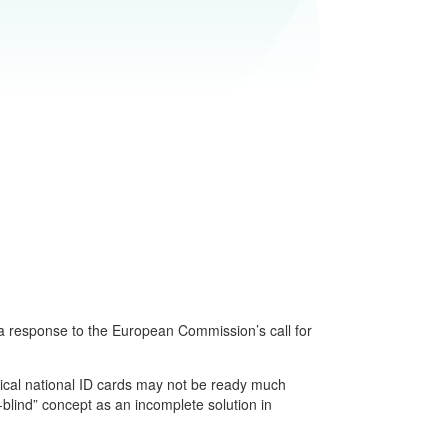
 a response to the European Commission’s call for
ysical national ID cards may not be ready much
-blind” concept as an incomplete solution in