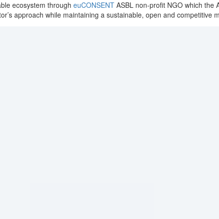
erable ecosystem through
euCONSENT
ASBL non-profit NGO which the As
tor’s approach while maintaining a sustainable, open and competitive 