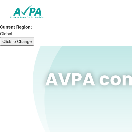
Current Region:
Global
Click to Change
AVPA com