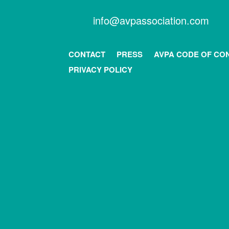
info@avpassociation.com
CONTACT
PRESS
AVPA CODE OF CO
PRIVACY POLICY