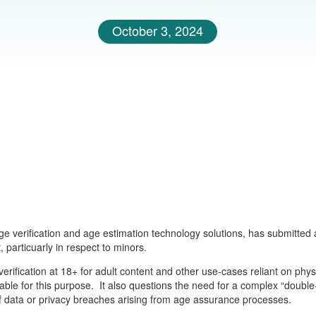
October 3, 2024
ge verification and age estimation technology solutions, has submitted
 particuarly in respect to minors.
verification at 18+ for adult content and other use-cases reliant on ph
ilable for this purpose. It also questions the need for a complex “double
of data or privacy breaches arising from age assurance processes.