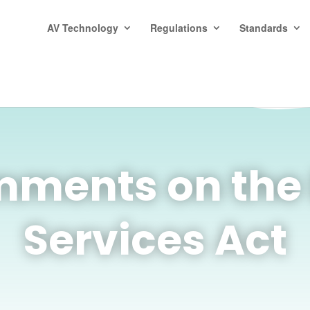
AV Technology
Regulations
Standards
ments on the E
Services Act