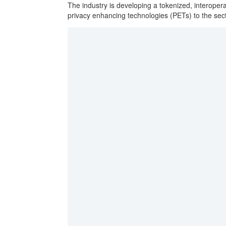
The industry is developing a tokenized, interop
privacy enhancing technologies (PETs) to the sec