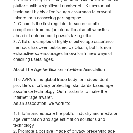
platform with a significant number of UK users must
implement highly effective age assurance to prevent
minors from accessing pornography.
2. Ofcom is the first regulator to secure public
compliance from major international adult websites
ahead of enforcement powers taking effect.
3. A list of examples of highly effective age assurance
methods has been published by Ofcom, but it is non-
exhaustive so encourages innovation in new ways of
checking users’ ages.
About The Age Verification Providers Association
The AVPA is the global trade body for independent
providers of privacy-protecting, standards-based age
assurance technology. Our mission is to make the
internet “age-aware”.
As an association, we work to:
1. Inform and educate the public, industry and media on
age verification and age estimation solutions and
technology
2. Promote a positive image of privacy-preserving age