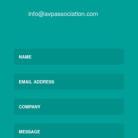
info@avpassociation.com