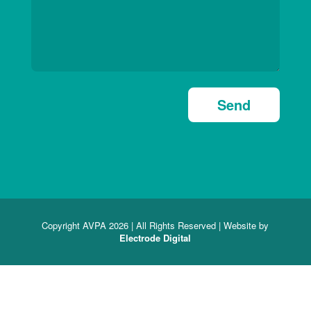
Send
Copyright AVPA 2026 | All Rights Reserved | Website by
Electrode Digital