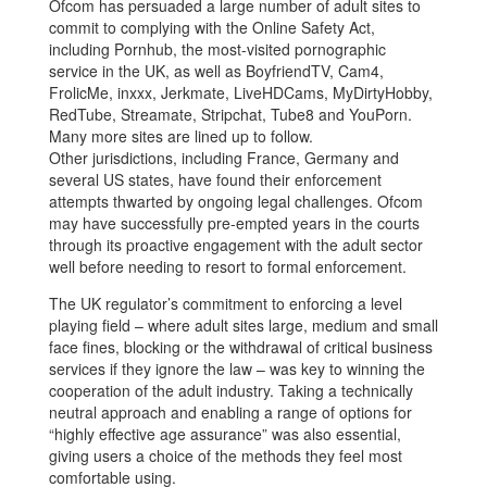
Ofcom has persuaded a large number of adult sites to
commit to complying with the Online Safety Act,
including Pornhub, the most-visited pornographic
service in the UK, as well as BoyfriendTV, Cam4,
FrolicMe, inxxx, Jerkmate, LiveHDCams, MyDirtyHobby,
RedTube, Streamate, Stripchat, Tube8 and YouPorn.
Many more sites are lined up to follow.
Other jurisdictions, including France, Germany and
several US states, have found their enforcement
attempts thwarted by ongoing legal challenges. Ofcom
may have successfully pre-empted years in the courts
through its proactive engagement with the adult sector
well before needing to resort to formal enforcement.
The UK regulator’s commitment to enforcing a level
playing field – where adult sites large, medium and small
face fines, blocking or the withdrawal of critical business
services if they ignore the law – was key to winning the
cooperation of the adult industry. Taking a technically
neutral approach and enabling a range of options for
“highly effective age assurance” was also essential,
giving users a choice of the methods they feel most
comfortable using.