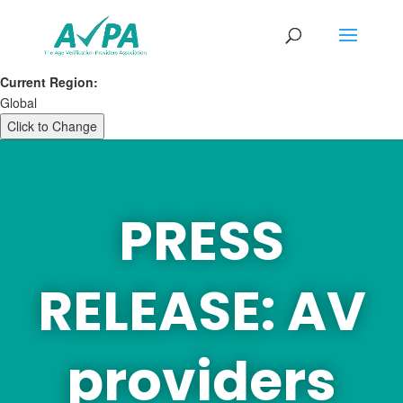
Current Region:
Global
Click to Change
PRESS
RELEASE: AV
providers