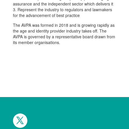
assurance and the independent sector which delivers it
3. Represent the industry to regulators and lawmakers
for the advancement of best practice
The AVPA was formed in 2018 and is growing rapidly as
the age and identity provider industry takes off. The
AVPA is governed by a representative board drawn from
its member organisations.