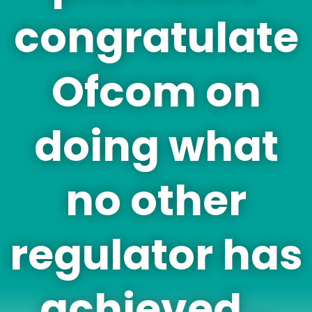
congratulate
Ofcom on
doing what
no other
regulator has
achieved…