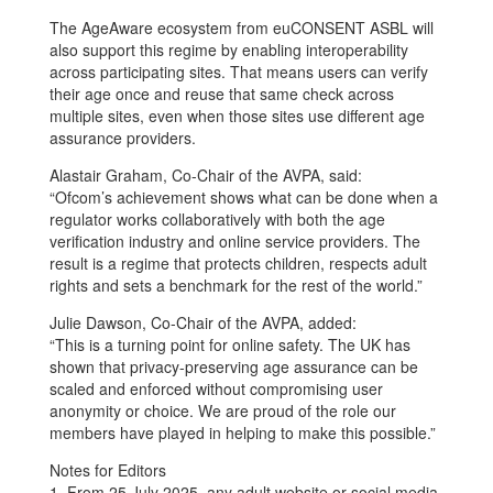
The AgeAware ecosystem from euCONSENT ASBL will
also support this regime by enabling interoperability
across participating sites. That means users can verify
their age once and reuse that same check across
multiple sites, even when those sites use different age
assurance providers.
Alastair Graham, Co-Chair of the AVPA, said:
“Ofcom’s achievement shows what can be done when a
regulator works collaboratively with both the age
verification industry and online service providers. The
result is a regime that protects children, respects adult
rights and sets a benchmark for the rest of the world.”
Julie Dawson, Co-Chair of the AVPA, added:
“This is a turning point for online safety. The UK has
shown that privacy-preserving age assurance can be
scaled and enforced without compromising user
anonymity or choice. We are proud of the role our
members have played in helping to make this possible.”
Notes for Editors
1. From 25 July 2025, any adult website or social media