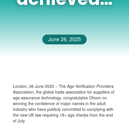
June 26, 2025
London, 26 June 2025 – The Age Verification Providers
Association, the global trade association for suppliers of
age assurance technology, congratulates Ofcom on
winning the confidence of major names in the adult
industry who have publicly committed to complying with
the new UK law requiring 18+ age checks from the end
of July.