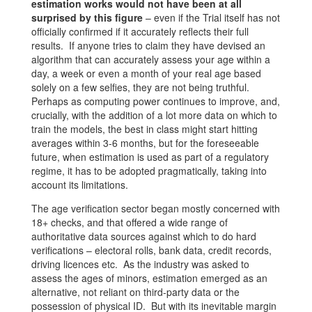
estimation works would not have been at all
surprised by this figure
– even if the Trial itself has not
officially confirmed if it accurately reflects their full
results. If anyone tries to claim they have devised an
algorithm that can accurately assess your age within a
day, a week or even a month of your real age based
solely on a few selfies, they are not being truthful.
Perhaps as computing power continues to improve, and,
crucially, with the addition of a lot more data on which to
train the models, the best in class might start hitting
averages within 3-6 months, but for the foreseeable
future, when estimation is used as part of a regulatory
regime, it has to be adopted pragmatically, taking into
account its limitations.
The age verification sector began mostly concerned with
18+ checks, and that offered a wide range of
authoritative data sources against which to do hard
verifications – electoral rolls, bank data, credit records,
driving licences etc. As the industry was asked to
assess the ages of minors, estimation emerged as an
alternative, not reliant on third-party data or the
possession of physical ID. But with its inevitable margin