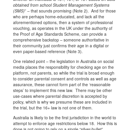
obtained from school Student Management Systems
(SMS)
” – that sounds promising (Note 2). And for those
who are perhaps home-educated, and lack all the
aforementioned options, then a system of professional
vouching, as operates in the UK under the authority of
the Proof of Age Standards Scheme, can provide a
comprehensive backstop – someone authoritative in
their community just confirms their age in a digital or
even paper-based reference (Note 3).
One related point – the legislation in Australia on social
media places the responsibility for checking age on the
platform, not parents, so while the trial is broad enough
to consider parental consent and controls as well as age
assurance, these cannot form part of the ‘reasonable
steps’ to implement this new law. There may be other
use-cases where parental discretion is accepted by
policy, which is why we presume these are included in
the trial, but the 16+ law is not one of them.
Australia is likely to be the first jurisdiction in the world to
attempt to enforce age restrictions below 18. How this is
done is not going to rely on a single “silver-bullet”