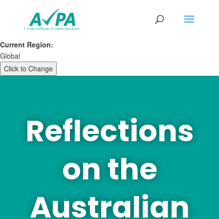
Current Region:
Global
Click to Change
Reflections
on the
Australian