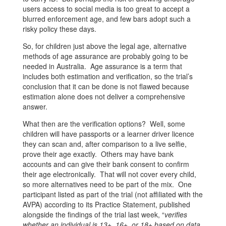
users access to social media is too great to accept a
blurred enforcement age, and few bars adopt such a
risky policy these days.
So, for children just above the legal age, alternative
methods of age assurance are probably going to be
needed in Australia. Age assurance is a term that
includes both estimation and verification, so the trial’s
conclusion that it can be done is not flawed because
estimation alone does not deliver a comprehensive
answer.
What then are the verification options? Well, some
children will have passports or a learner driver licence
they can scan and, after comparison to a live selfie,
prove their age exactly. Others may have bank
accounts and can give their bank consent to confirm
their age electronically. That will not cover every child,
so more alternatives need to be part of the mix. One
participant listed as part of the trial (not affiliated with the
AVPA) according to its Practice Statement, published
alongside the findings of the trial last week, “
verifies
whether an individual is 13+, 16+, or 18+ based on data