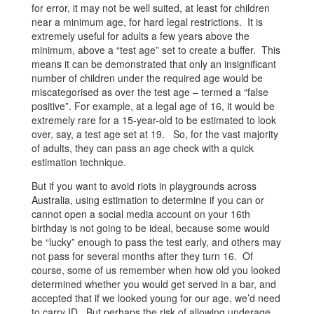
for error, it may not be well suited, at least for children
near a minimum age, for hard legal restrictions. It is
extremely useful for adults a few years above the
minimum, above a “test age” set to create a buffer. This
means it can be demonstrated that only an insignificant
number of children under the required age would be
miscategorised as over the test age – termed a “false
positive”. For example, at a legal age of 16, it would be
extremely rare for a 15-year-old to be estimated to look
over, say, a test age set at 19. So, for the vast majority
of adults, they can pass an age check with a quick
estimation technique.
But if you want to avoid riots in playgrounds across
Australia, using estimation to determine if you can or
cannot open a social media account on your 16th
birthday is not going to be ideal, because some would
be “lucky” enough to pass the test early, and others may
not pass for several months after they turn 16. Of
course, some of us remember when how old you looked
determined whether you would get served in a bar, and
accepted that if we looked young for our age, we’d need
to carry ID. But perhaps the risk of allowing underage