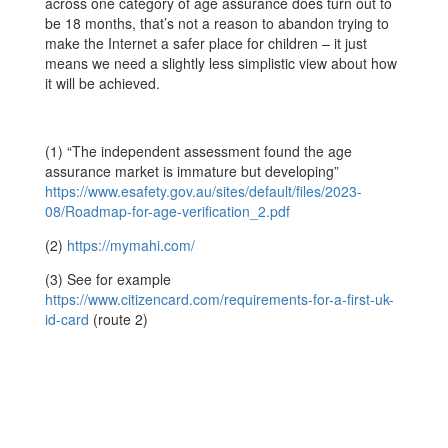
across one category of age assurance does turn out to
be 18 months, that’s not a reason to abandon trying to
make the Internet a safer place for children – it just
means we need a slightly less simplistic view about how
it will be achieved.
(1)
“The independent assessment found the age
assurance market is immature but developing”
https://www.esafety.gov.au/sites/default/files/2023-
08/Roadmap-for-age-verification_2.pdf
(2)
https://mymahi.com/
(3) See for example
https://www.citizencard.com/requirements-for-a-first-uk-
id-card
(route 2)