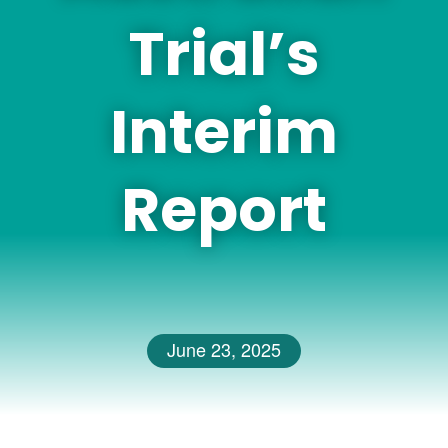
Trial’s
Interim
Report
June 23, 2025