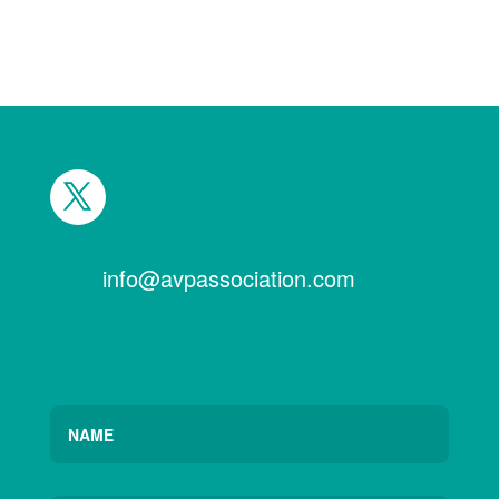
info@avpassociation.com