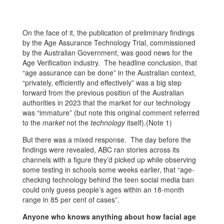
On the face of it, the publication of preliminary findings
by the Age Assurance Technology Trial, commissioned
by the Australian Government, was good news for the
Age Verification industry. The headline conclusion, that
“age assurance can be done” in the Australian context,
“privately, efficiently and effectively” was a big step
forward from the previous position of the Australian
authorities in 2023 that the market for our technology
was “immature” (but note this original comment referred
to the
market
not the
technology
itself).(Note 1)
But there was a mixed response. The day before the
findings were revealed, ABC ran stories across its
channels with a figure they’d picked up while observing
some testing in schools some weeks earlier, that “age-
checking technology behind the teen social media ban
could only guess people’s ages within an 18-month
range in 85 per cent of cases”.
Anyone who knows anything about how facial age