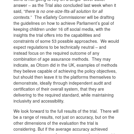
answer – as the Trial also concluded last week when it
said, “
there is no one-size-fits-all solution for all
contexts.
” The eSafety Commissioner will be drafting
the guidelines on how to achieve Parliament’s goal of
keeping children under 16 off social media, with the
insights the trial offers into the capabilities and
constraints of some 53 possible approaches. We would
expect regulations to be technically neutral – and
instead focus on the required outcome of any
combination of age assurance methods. They may
indicate, as Ofcom did in the UK, examples of methods
they believe capable of achieving the policy objectives,
but should then leave it to the platforms themselves to
demonstrate, ideally through independent audit and
certification of their overall system, that they are
delivering to the required standard, while maintaining
inclusivity and accessibility.
We look forward to the full results of the trial. There will
be a range of results, not just on accuracy, but on the
other dimensions of the evaluation the trial is
considering. But if the average accuracy achieved