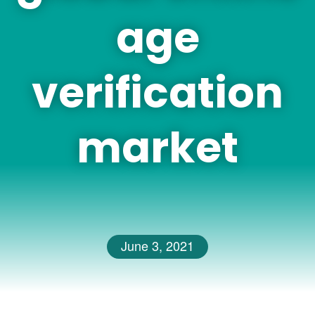
age
verification
market
June 3, 2021