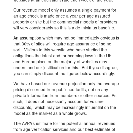
Our revenue model only assumes a single payment for
an age check is made once a year per age assured
property or site but the commercial models of providers
will vary considerably so this is a de minimus baseline.
An assumption which may not be immediately obvious is
that 30% of sites will require age assurance of some
sort. Visitors to this website who have studied the
obligations the latest and forthcoming laws in the UK
and Europe place on the majority of websites may
understand our justification for this. But if you disagree,
you can simply discount the figures below accordingly.
We have based our revenue projection only the average
pricing discerned from published tariffs, not on any
private information from members or other sources. As
such, it does not necessarily account for volume
discounts, which may be increasingly influential on the
model as the market as a whole grows.
The AVPA’s estimate for the potential annual revenues
from age verification services and our best estimate of