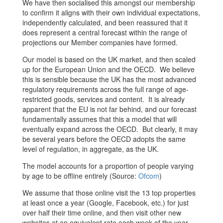
We have then socialised this amongst our membership
to confirm it aligns with their own individual expectations,
independently calculated, and been reassured that it
does represent a central forecast within the range of
projections our Member companies have formed.
Our model is based on the UK market, and then scaled
up for the European Union and the OECD. We believe
this is sensible because the UK has the most advanced
regulatory requirements across the full range of age-
restricted goods, services and content. It is already
apparent that the EU is not far behind, and our forecast
fundamentally assumes that this a model that will
eventually expand across the OECD. But clearly, it may
be several years before the OECD adopts the same
level of regulation, in aggregate, as the UK.
The model accounts for a proportion of people varying
by age to be offline entirely (Source:
Ofcom
)
We assume that those online visit the 13 top properties
at least once a year (Google, Facebook, etc.) for just
over half their time online, and then visit other new
websites at an equivalent rate each week of the year.