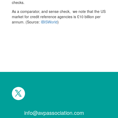
checks.
As a comparator, and sense check, we note that the US
market for credit reference agencies is £10 billion per
annum. (Source:
IBISWorld
)
info@avpassociation.com