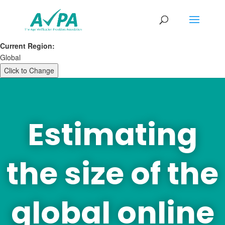
Current Region:
Global
Click to Change
Estimating
the size of the
global online