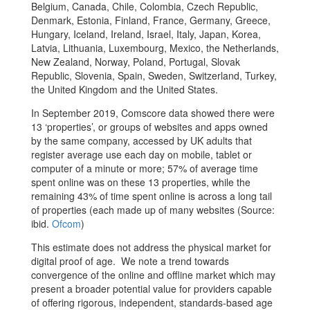
Belgium, Canada, Chile, Colombia, Czech Republic,
Denmark, Estonia, Finland, France, Germany, Greece,
Hungary, Iceland, Ireland, Israel, Italy, Japan, Korea,
Latvia, Lithuania, Luxembourg, Mexico, the Netherlands,
New Zealand, Norway, Poland, Portugal, Slovak
Republic, Slovenia, Spain, Sweden, Switzerland, Turkey,
the United Kingdom and the United States.
In September 2019, Comscore data showed there were
13 ‘properties’, or groups of websites and apps owned
by the same company, accessed by UK adults that
register average use each day on mobile, tablet or
computer of a minute or more; 57% of average time
spent online was on these 13 properties, while the
remaining 43% of time spent online is across a long tail
of properties (each made up of many websites (Source:
ibid.
Ofcom
)
This estimate does not address the physical market for
digital proof of age. We note a trend towards
convergence of the online and offline market which may
present a broader potential value for providers capable
of offering rigorous, independent, standards-based age