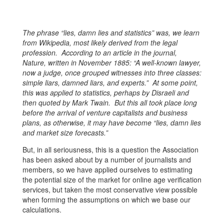
The phrase “lies, damn lies and statistics” was, we learn
from Wikipedia, most likely derived from the legal
profession. According to an article in the journal,
Nature, written in November 1885: “A well-known lawyer,
now a judge, once grouped witnesses into three classes:
simple liars, damned liars, and experts.” At some point,
this was applied to statistics, perhaps by Disraeli and
then quoted by Mark Twain. But this all took place long
before the arrival of venture capitalists and business
plans, as otherwise, it may have become “lies, damn lies
and market size forecasts.”
But, in all seriousness, this is a question the Association
has been asked about by a number of journalists and
members, so we have applied ourselves to estimating
the potential size of the market for online age verification
services, but taken the most conservative view possible
when forming the assumptions on which we base our
calculations.