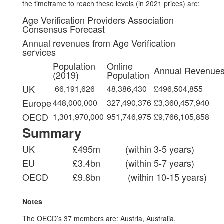
the timeframe to reach these levels (in 2021 prices) are:
Age Verification Providers Association
Consensus Forecast
Annual revenues from Age Verification
services
Population
Online
Annual Revenue
(2019)
Population
UK
66,191,626
48,386,430
£496,504,855
Europe
448,000,000
327,490,376
£3,360,457,940
OECD
1,301,970,000
951,746,975
£9,766,105,858
Summary
UK
£495m
(within 3-5 years)
EU
£3.4bn
(within 5-7 years)
OECD
£9.8bn
(within 10-15 years)
Notes
The OECD’s 37 members are: Austria, Australia,