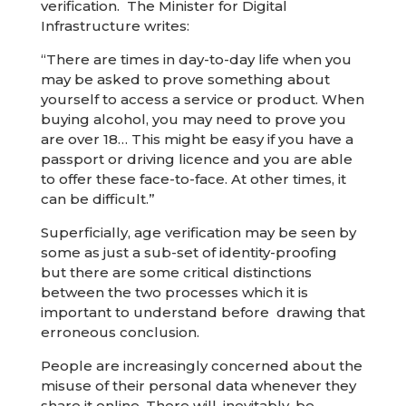
verification. The Minister for Digital
Infrastructure writes:
“There are times in day-to-day life when you
may be asked to prove something about
yourself to access a service or product. When
buying alcohol, you may need to prove you
are over 18… This might be easy if you have a
passport or driving licence and you are able
to offer these face-to-face. At other times, it
can be difficult.”
Superficially, age verification may be seen by
some as just a sub-set of identity-proofing
but there are some critical distinctions
between the two processes which it is
important to understand before drawing that
erroneous conclusion.
People are increasingly concerned about the
misuse of their personal data whenever they
share it online. There will, inevitably, be