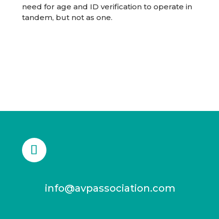
need for age and ID verification to operate in
tandem, but not as one.
info@avpassociation.com