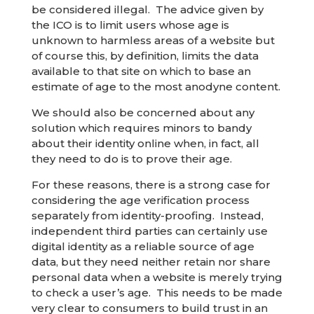
be considered illegal. The advice given by
the ICO is to limit users whose age is
unknown to harmless areas of a website but
of course this, by definition, limits the data
available to that site on which to base an
estimate of age to the most anodyne content.
We should also be concerned about any
solution which requires minors to bandy
about their identity online when, in fact, all
they need to do is to prove their age.
For these reasons, there is a strong case for
considering the age verification process
separately from identity-proofing. Instead,
independent third parties can certainly use
digital identity as a reliable source of age
data, but they need neither retain nor share
personal data when a website is merely trying
to check a user’s age. This needs to be made
very clear to consumers to build trust in an