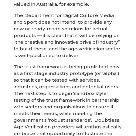
valued in Australia, for example.
The Department for Digital Culture Media
and Sport does not intend to provide any
new or ready-made solutions for actual
products — it is clear that it will be relying on
“the creative and innovative drive of industry”
to build these, and the age verification sector
is well-positioned to deliver.
The trust framework is being published now
as a first stage industry prototype (or ‘alpha’)
so that it can be tested with services,
industries, organisations and potential users.
The next step is to begin ‘sandbox style’
testing of the trust framework in partnership
with sectors and organisations to ensure it
meets their needs, while meeting the
government’s ‘robust standards’. Doubtless,
Age Verification providers will enthusiastically
embrace that opportunity to illustrate the