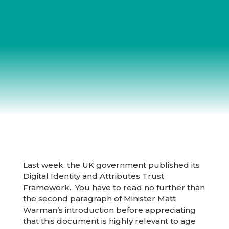
Last week, the UK government published its
Digital Identity and Attributes Trust
Framework. You have to read no further than
the second paragraph of Minister Matt
Warman’s introduction before appreciating
that this document is highly relevant to age