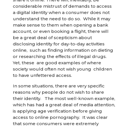
considerable mistrust of demands to access
a digital identity when a consumer does not
understand the need to do so. While it may
make sense to them when opening a bank
account, or even booking a flight, there will
be a great deal of scepticism about
disclosing identity for day-to-day activities
online, such as finding information on dieting
or researching the effects of illegal drugs.
Yet, these are good examples of where
society would often not wish young children
to have unfettered access.
In some situations, there are very specific
reasons why people do not wish to share
their identity. The most well-known example,
which has had a great deal of media attention,
is applying age verification before giving
access to online pornography. It was clear
that some consumers were extremely