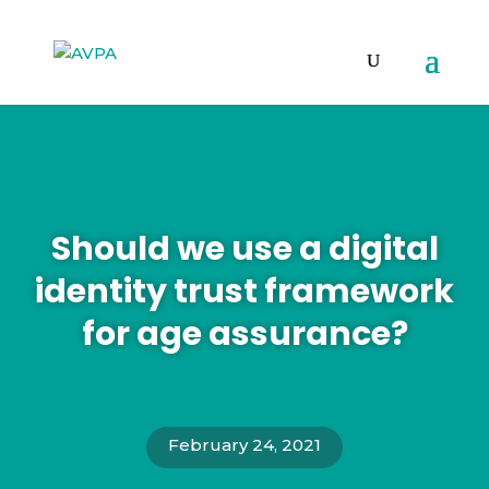
Should we use a digital
identity trust framework
for age assurance?
February 24, 2021