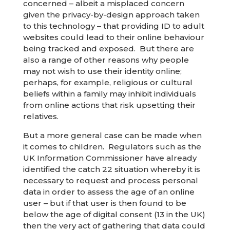
concerned – albeit a misplaced concern
given the privacy-by-design approach taken
to this technology – that providing ID to adult
websites could lead to their online behaviour
being tracked and exposed. But there are
also a range of other reasons why people
may not wish to use their identity online;
perhaps, for example, religious or cultural
beliefs within a family may inhibit individuals
from online actions that risk upsetting their
relatives.
But a more general case can be made when
it comes to children. Regulators such as the
UK Information Commissioner have already
identified the catch 22 situation whereby it is
necessary to request and process personal
data in order to assess the age of an online
user – but if that user is then found to be
below the age of digital consent (13 in the UK)
then the very act of gathering that data could