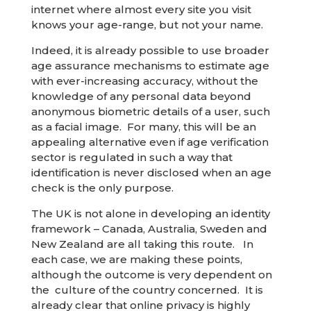
internet where almost every site you visit
knows your age-range, but not your name.
Indeed, it is already possible to use broader
age assurance mechanisms to estimate age
with ever-increasing accuracy, without the
knowledge of any personal data beyond
anonymous biometric details of a user, such
as a facial image. For many, this will be an
appealing alternative even if age verification
sector is regulated in such a way that
identification is never disclosed when an age
check is the only purpose.
The UK is not alone in developing an identity
framework – Canada, Australia, Sweden and
New Zealand are all taking this route. In
each case, we are making these points,
although the outcome is very dependent on
the culture of the country concerned. It is
already clear that online privacy is highly