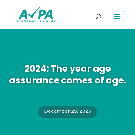
2024: The year age
assurance comes of age.
December 29, 2023