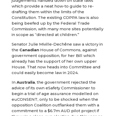
judgements handed down on state laws
which provide a neat how-to guide to re-
drafting them within the limits of the
Constitution. The existing COPPA law is also
being beefed up by the Federal Trade
Commission, with many more sites potentially
in scope as “directed at children.”
Senator Julie Miville-Dechêne saw a victory in
the
Canadian
House of Commons, against
government opposition, for her Bill which
already has the support of her own upper
House. That now heads into Committee and
could easily become law in 2024.
In
Australia
, the government rejected the
advice of its own eSafety Commissioner to
begin a trial of age assurance modelled on
euCONSENT, only to be shocked when the
opposition Coalition outflanked them with a
commitment to a $6.7m AUD pilot project if