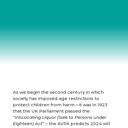
As we begin the second century in which
society has imposed age restrictions to
protect children from harm – it was in 1923
that the UK Parliament passed the
“
Intoxicating Liquor (Sale to Persons under
Eighteen) Act
” – the AVPA predicts 2024 will