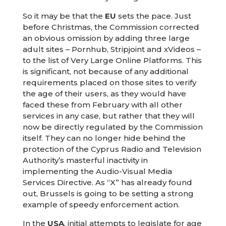
So it may be that the
EU
sets the pace. Just
before Christmas, the Commission corrected
an obvious omission by adding three large
adult sites – Pornhub, Stripjoint and xVideos –
to the list of Very Large Online Platforms. This
is significant, not because of any additional
requirements placed on those sites to verify
the age of their users, as they would have
faced these from February with all other
services in any case, but rather that they will
now be directly regulated by the Commission
itself. They can no longer hide behind the
protection of the Cyprus Radio and Television
Authority’s masterful inactivity in
implementing the Audio-Visual Media
Services Directive. As “X” has already found
out, Brussels is going to be setting a strong
example of speedy enforcement action.
In the
USA
, initial attempts to legislate for age