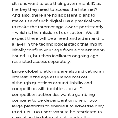
citizens want to use their government ID as
the key they need to access the Internet?
And also, there are no apparent plans to
make use of such digital IDs a practical way
to make the Internet age-aware persistently
– which is the mission of our sector. We still
expect there will be a need and a demand for
a layer in the technological stack that might
initially confirm your age from a government-
issued ID, but then facilitates ongoing age-
restricted access separately.
Large global platforms are also indicating an
interest in the age assurance market,
although questions around liability and
competition will doubtless arise. Do
competition authorities want a gambling
company to be dependent on one or two
large platforms to enable it to advertise only
to adults? Do users want to be restricted to
navigating the Internet only under the