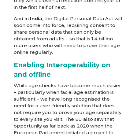
they win a close-run election due this year or
in the first half of next.
And in
India
, the Digital Personal Data Act will
soon come into force, requiring consent to
share personal data that can only be
obtained from adults – so that is 1.4 billion
more users who will need to prove their age
online regularly.
Enabling Interoperability on
and offline
While age checks have become much easier
– particularly when facial age estimation is
sufficient – we have long recognised the
need for a user-friendly solution that does
not require you to prove your age separately
to every site you visit. The EU also saw that
opportunity as far back as 2020 when the
European Parliament initiated a project to