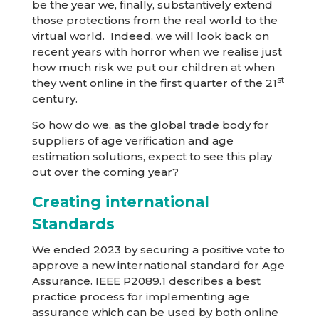
be the year we, finally, substantively extend
those protections from the real world to the
virtual world. Indeed, we will look back on
recent years with horror when we realise just
how much risk we put our children at when
st
they went online in the first quarter of the 21
century.
So how do we, as the global trade body for
suppliers of age verification and age
estimation solutions, expect to see this play
out over the coming year?
Creating international
Standards
We ended 2023 by securing a positive vote to
approve a new international standard for Age
Assurance. IEEE P2089.1 describes a best
practice process for implementing age
assurance which can be used by both online