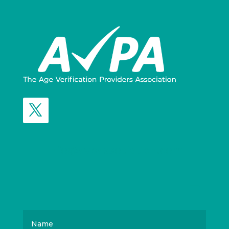
info@avpassociation.com