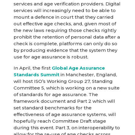
services and age verification providers. Digital
services will increasingly need to be able to
mount a defence in court that they carried
out effective age checks, and, given most of
the new laws requiring those checks rightly
prohibit the retention of personal data after a
check is complete, platforms can only do so
by producing evidence that the system they
use for age assurance is robust.
In April, the first
Global Age Assurance
Standards Summit
in Manchester, England,
will host ISO’s Working Group 27, Standing
Committee 5, which is working on a new suite
of standards for age assurance. The
framework document and Part 2 which will
set standard benchmarks for the
effectiveness of age assurance systems, will
hopefully reach Committee Draft stage
during this event. Part 3, on interoperability to
allow for the re-use of age checks across