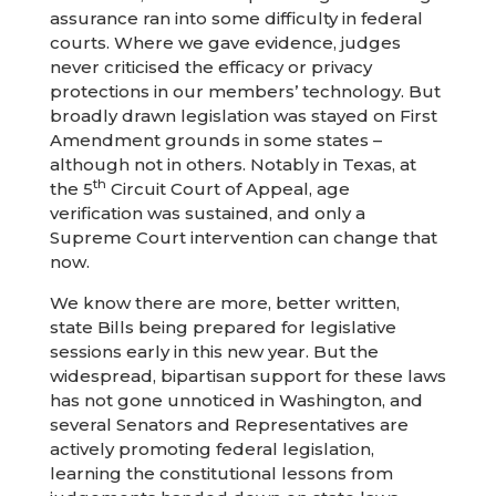
assurance ran into some difficulty in federal
courts. Where we gave evidence, judges
never criticised the efficacy or privacy
protections in our members’ technology. But
broadly drawn legislation was stayed on First
Amendment grounds in some states –
although not in others. Notably in Texas, at
th
the 5
Circuit Court of Appeal, age
verification was sustained, and only a
Supreme Court intervention can change that
now.
We know there are more, better written,
state Bills being prepared for legislative
sessions early in this new year. But the
widespread, bipartisan support for these laws
has not gone unnoticed in Washington, and
several Senators and Representatives are
actively promoting federal legislation,
learning the constitutional lessons from