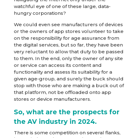
watchful eye of one of these large, data-
hungry corporations?
We could even see manufacturers of devices
or the owners of app stores volunteer to take
on the responsibility for age assurance from
the digital services, but so far, they have been
very reluctant to allow that duty to be passed
to them. In the end, only the owner of any site
or service can access its content and
functionality and assess its suitability for a
given age-group, and surely the buck should
stop with those who are making a buck out of
that platform, not be offloaded onto app
stores or device manufacturers.
So, what are the prospects for
the AV industry in 2024.
There is some competition on several flanks,