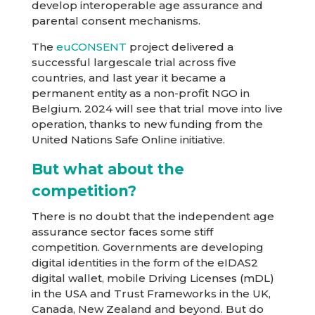
develop interoperable age assurance and
parental consent mechanisms.
The
euCONSENT
project delivered a
successful largescale trial across five
countries, and last year it became a
permanent entity as a non-profit NGO in
Belgium. 2024 will see that trial move into live
operation, thanks to new funding from the
United Nations Safe Online initiative.
But what about the
competition?
There is no doubt that the independent age
assurance sector faces some stiff
competition. Governments are developing
digital identities in the form of the eIDAS2
digital wallet, mobile Driving Licenses (mDL)
in the USA and Trust Frameworks in the UK,
Canada, New Zealand and beyond. But do