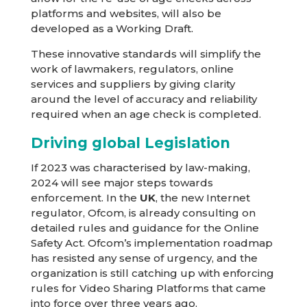
platforms and websites, will also be
developed as a Working Draft.
These innovative standards will simplify the
work of lawmakers, regulators, online
services and suppliers by giving clarity
around the level of accuracy and reliability
required when an age check is completed.
Driving global Legislation
If 2023 was characterised by law-making,
2024 will see major steps towards
enforcement. In the
UK
, the new Internet
regulator, Ofcom, is already consulting on
detailed rules and guidance for the Online
Safety Act. Ofcom’s implementation roadmap
has resisted any sense of urgency, and the
organization is still catching up with enforcing
rules for Video Sharing Platforms that came
into force over three years ago.