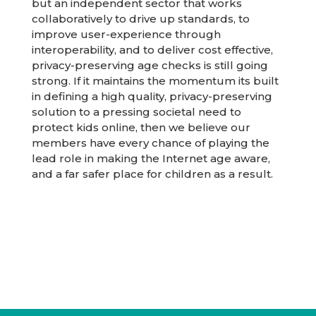
but an independent sector that works
collaboratively to drive up standards, to
improve user-experience through
interoperability, and to deliver cost effective,
privacy-preserving age checks is still going
strong. If it maintains the momentum its built
in defining a high quality, privacy-preserving
solution to a pressing societal need to
protect kids online, then we believe our
members have every chance of playing the
lead role in making the Internet age aware,
and a far safer place for children as a result.