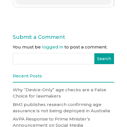
Submit a Comment
You must be
logged in
to post a comment.
Recent Posts
Why “Device-Only” age checks are a False
Choice for lawmakers
BMJ publishes research confirming age
assurance is not being deployed in Australia
AVPA Response to Prime Minister’s
Announcement on Social Media