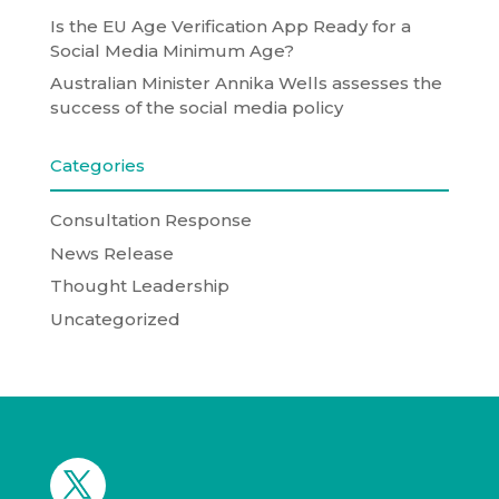
Is the EU Age Verification App Ready for a
Social Media Minimum Age?
Australian Minister Annika Wells assesses the
success of the social media policy
Categories
Consultation Response
News Release
Thought Leadership
Uncategorized