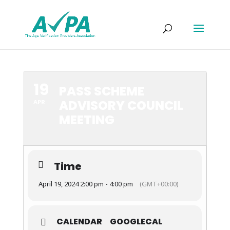
19
PASS SCHEME
ADVISORY COUNCIL
APR
MEETING
Time
April 19, 2024 2:00 pm - 4:00 pm
(GMT+00:00)
CALENDAR
GOOGLECAL