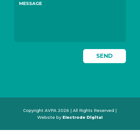
SEND
Copyright AVPA 2026 | All Rights Reserved |
Website by
Electrode Digital