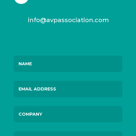
info@avpassociation.com